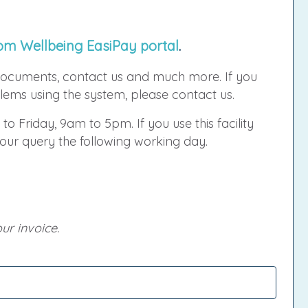
om Wellbeing EasiPay portal
.
ocuments, contact us and much more. If you
ems using the system, please contact us.
 to Friday, 9am to 5pm. If you use this facility
your query the following working day.
ur invoice.