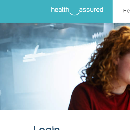
He
Login