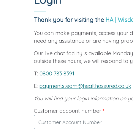
Thank you for visiting the
HA | Wisd
You can make payments, access your d
need any assistance or are having probl
Our live chat facility is available Monday
outside these hours, we will respond to 
T:
0800 783 8391
E:
paymentsteam@healthassured.co.uk
You will find your login information on yo
Customer account number
*