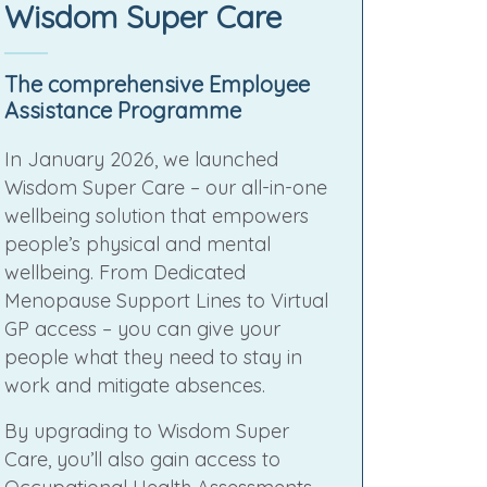
Wisdom Super Care
The comprehensive Employee
Assistance Programme
In January 2026, we launched
Wisdom Super Care – our all-in-one
wellbeing solution that empowers
people’s physical and mental
wellbeing. From Dedicated
Menopause Support Lines to Virtual
GP access – you can give your
people what they need to stay in
work and mitigate absences.
By upgrading to Wisdom Super
Care, you’ll also gain access to