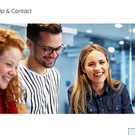
lp & Contact